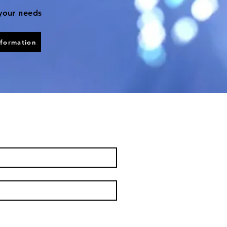
 your needs
nformation