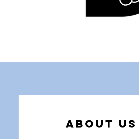
About us