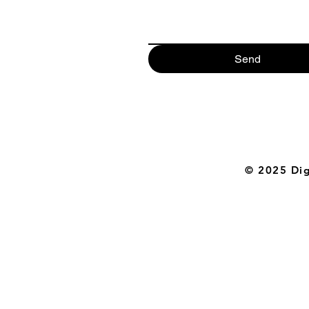
Send
© 2025 Digi