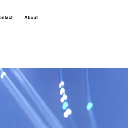
ontact
About