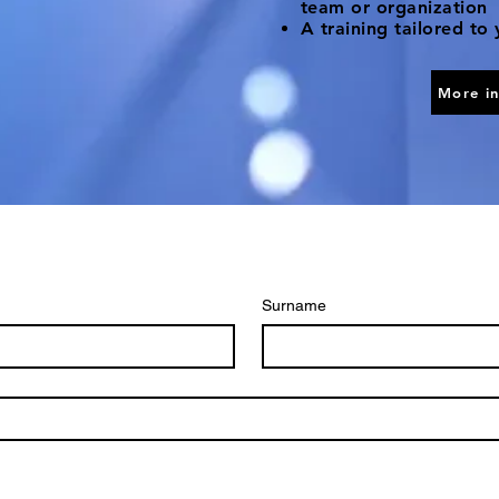
team or organization
A training tailored to
More i
Surname