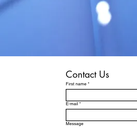
Contact Us
First name
*
E-mail
*
Message