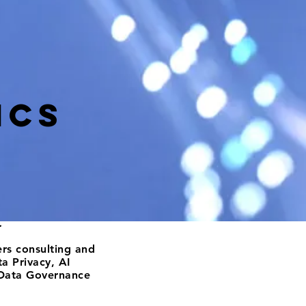
ics
.
fers consulting and
a Privacy, AI
Data Governance