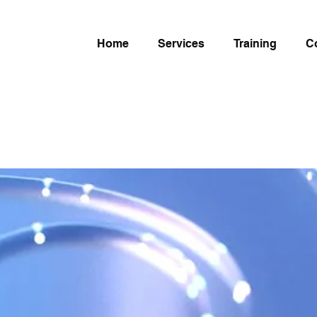
Home
Services
Training
C