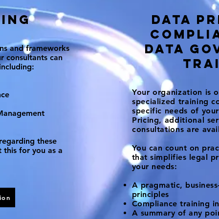
ing
Data pr
Services
compli
data go
ons and frameworks
r consultants can
tra
including:
Your organization is o
nce
specialized training c
specific needs of yo
 Management
Pricing, additional se
consultations are ava
regarding these
You can count on pract
 this for you as a
that simplifies legal p
your needs:
A pragmatic, business-
principles
ion
Compliance training in
A summary of any point