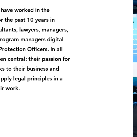
 have worked in the
r the past 10 years in
ultants, lawyers, managers,
Program managers digital
otection Officers. In all
en central: their passion for
ks to their business and
ply legal principles in a
ir work.