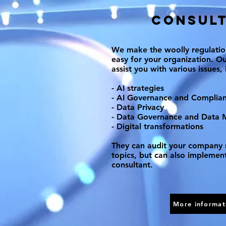
Consult
We make the woolly regulati
easy for your organization. Ou
assist you with various issues, 
- AI strategies
- AI Governance and Complia
- Data Privacy
- Data Governance and Data
- Digital transformations
They can audit your company 
topics, but can also implement
consultant.
More informat