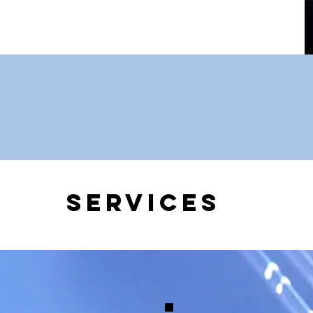
Services