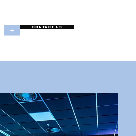
Contact Us
+