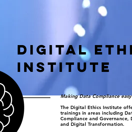
Digital Eth
Institute
Making Data Compliance easy
The Digital Ethics Institute of
trainings in areas including
Dat
Compliance and Governance, 
and
Digital Transformation.