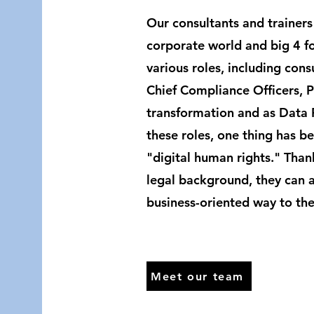
Our consultants and trainers
corporate world and big 4 fo
various roles, including cons
Chief Compliance Officers, 
transformation and as Data Pr
these roles, one thing has be
"digital human rights." Than
legal background, they can ap
business-oriented way to the
Meet our team