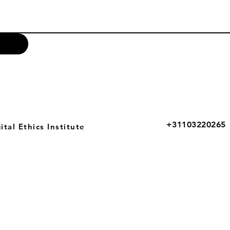
+31103220265
tal Ethics Institute