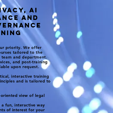
ivacy, AI
ance and
vernance
ining
ur priority. We offer
ourses tailored to the
ur team and department.
rvices, and post-training
ilable upon request.
ical, interactive training
rinciples and is tailored to
oriented view of legal
 a fun, interactive way
s of interest for your