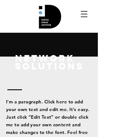
Network
Solutions
I'm a paragraph. Click here to add
your own text and edit me. It's easy.
Just click “Edit Text” or double click
me to add your own content and
make changes to the font. Feel free