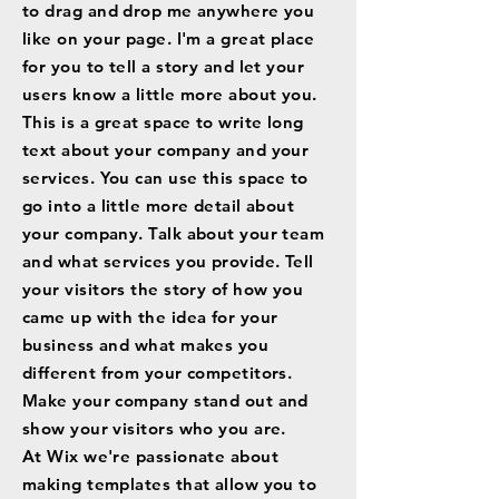
to drag and drop me anywhere you
like on your page. I'm a great place
for you to tell a story and let your
users know a little more about you.
This is a great space to write long
text about your company and your
services. You can use this space to
go into a little more detail about
your company. Talk about your team
and what services you provide. Tell
your visitors the story of how you
came up with the idea for your
business and what makes you
different from your competitors.
Make your company stand out and
show your visitors who you are.
At Wix we're passionate about
making templates that allow you to