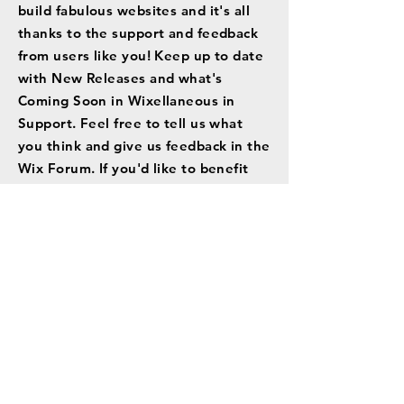
build fabulous websites and it's all
thanks to the support and feedback
from users like you! Keep up to date
with New Releases and what's
Coming Soon in Wixellaneous in
Support. Feel free to tell us what
you think and give us feedback in the
Wix Forum. If you'd like to benefit
from a professional designer's touch,
head to the Wix Arena and connect
with one of our Wix Pro designers.
Or if you need more help you can
simply type your questions into the
Support Forum and get instant
answers. To keep up to date with
everything Wix, including tips and
things we think are cool.